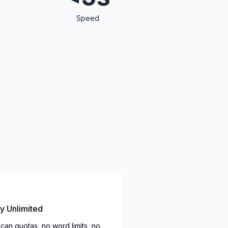
Speed
ly Unlimited
can quotas, no word limits, no