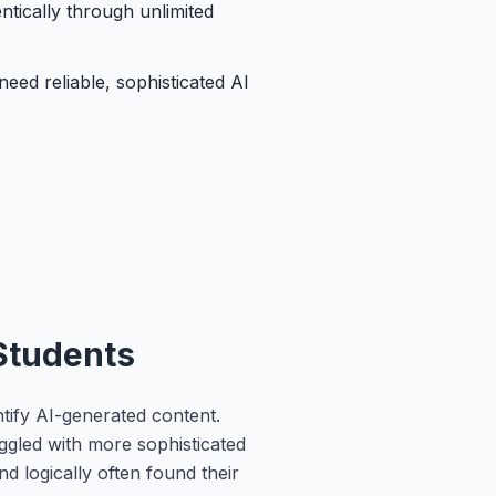
ntically through unlimited
eed reliable, sophisticated AI
 Students
ntify AI-generated content.
uggled with more sophisticated
d logically often found their