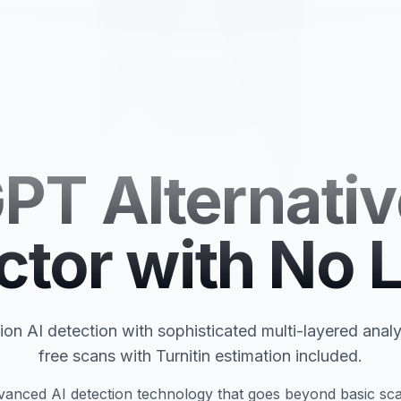
PT Alternativ
ctor with No L
on AI detection with sophisticated multi-layered analy
free scans with Turnitin estimation included.
anced AI detection technology that goes beyond basic sca