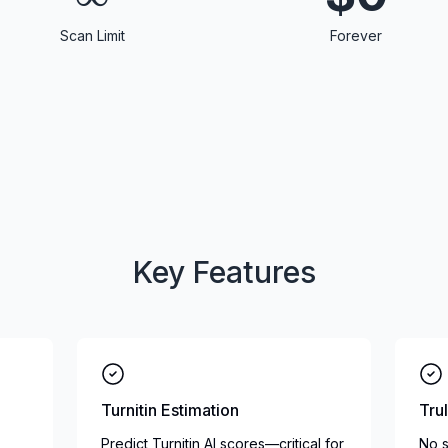
Scan Limit
Forever
Key Features
Turnitin Estimation
Tru
Predict Turnitin AI scores—critical for
No s