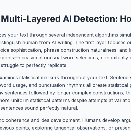
Multi-Layered AI Detection: H
yzes your text through several independent algorithms simu
 distinguish human from AI writing. The first layer focuses on
hoice sophistication, phrase construction naturalness, an
ingerprints—occasional unusual word selections, contextually
truggle to perfectly replicate.
xamines statistical markers throughout your text. Sentence
n word usage, and punctuation rhythms all create statistical
y sentences followed by longer complex constructions, th
re uniform statistical patterns despite attempts at variatio
 sentences sound perfectly natural.
ntic coherence and idea development. Humans develop argu
evious points, exploring tangential observations, or presen