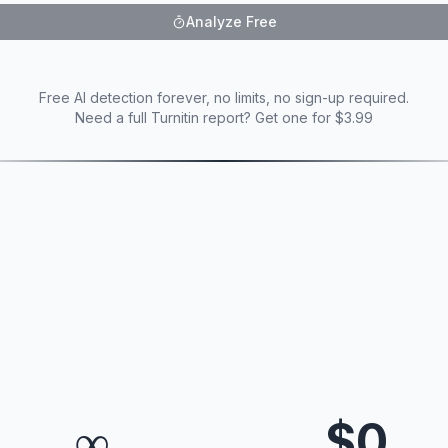
Analyze Free
Free AI detection forever, no limits, no sign-up required.
Need a full Turnitin report? Get one for $3.99
∞
$0