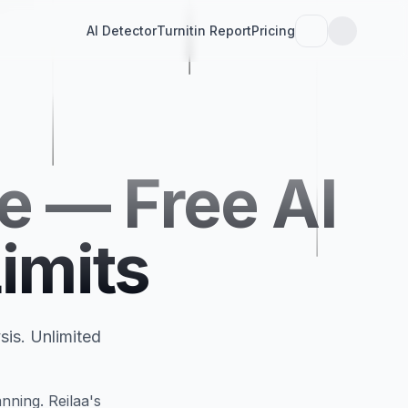
AI Detector
Turnitin Report
Pricing
e — Free AI
imits
sis. Unlimited
nning. Reilaa's