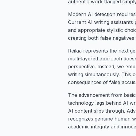
authentic work flagged simply
Modern AI detection requires
Current AI writing assistants
and appropriate stylistic cho
creating both false negatives 
Reilaa represents the next ge
multi-layered approach doesn'
perspective. Instead, we emp
writing simultaneously. This
consequences of false accusa
The advancement from basic t
technology lags behind AI writ
AI content slips through. Adv
recognizes genuine human writ
academic integrity and innoce