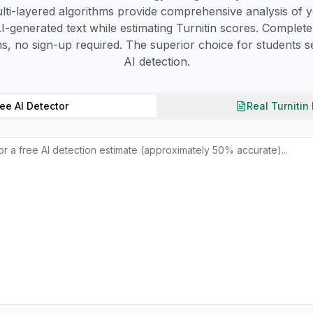
lti-layered algorithms provide comprehensive analysis of y
I-generated text while estimating Turnitin scores. Complete
ns, no sign-up required. The superior choice for students se
AI detection.
ee AI Detector
Real Turnitin