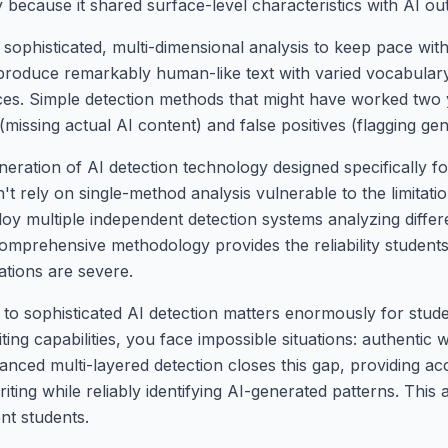
 because it shared surface-level characteristics with AI ou
 sophisticated, multi-dimensional analysis to keep pace wi
 produce remarkably human-like text with varied vocabulary
ices. Simple detection methods that might have worked two 
(missing actual AI content) and false positives (flagging ge
neration of AI detection technology designed specifically 
t rely on single-method analysis vulnerable to the limitati
loy multiple independent detection systems analyzing diffe
 comprehensive methodology provides the reliability stude
tions are severe.
o sophisticated AI detection matters enormously for stud
ing capabilities, you face impossible situations: authentic 
anced multi-layered detection closes this gap, providing acc
ing while reliably identifying AI-generated patterns. This
nt students.