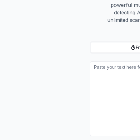
powerful mu
detecting A
unlimited sca
Fr