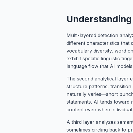
Understanding 
Multi-layered detection anal
different characteristics that
vocabulary diversity, word c
exhibit specific linguistic f
language flow that AI models s
The second analytical layer e
structure patterns, transitio
naturally varies—short punch
statements. AI tends toward mo
content even when individual
A third layer analyzes sema
sometimes circling back to pr