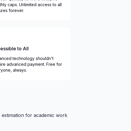
hly caps. Unlimited access to all
ures forever.
essible to All
nced technology shouldn't
ire advanced payment. Free for
yone, always.
in estimation for academic work