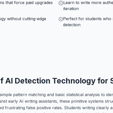
ons that force paid upgrades
Learn to write more authe
iteration
ogy without cutting-edge
Perfect for students who n
detection
of AI Detection Technology for
simple pattern matching and basic statistical analysis to ide
nst early AI writing assistants, these primitive systems str
rustrating false positive rates. Students writing clearly an