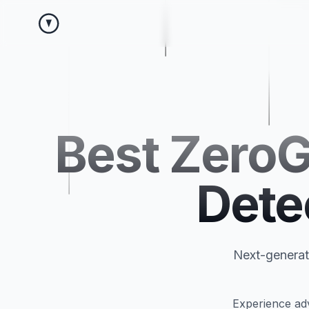
Best ZeroG
Dete
Next-generati
Experience adv