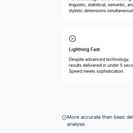
linguistic, statistical, semantic, a
stylistic dimensions simultaneousl
Lightning Fast
Despite advanced technology,
results delivered in under 5 sec
Speed meets sophistication.
More accurate than basic det
analysis