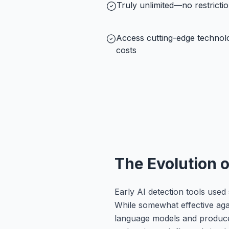
Truly unlimited—no restricti
Access cutting-edge technol
costs
The Evolution 
Early AI detection tools used 
While somewhat effective agai
language models and produced f