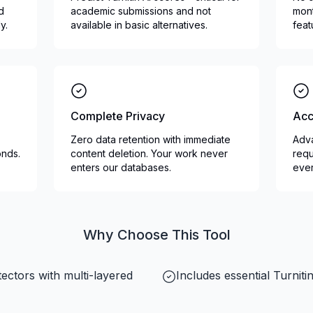
nd
academic submissions and not
mont
y.
available in basic alternatives.
feat
Complete Privacy
Acc
Zero data retention with immediate
Adva
onds.
content deletion. Your work never
requ
enters our databases.
ever
Why Choose This Tool
ectors with multi-layered
Includes essential Turnit