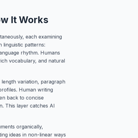
ow It Works
ltaneously, each examining
 linguistic patterns:
d language rhythm. Humans
 rich vocabulary, and natural
 length variation, paragraph
 profiles. Human writing
en back to concise
n. This layer catches AI
ments organically,
ting ideas in non-linear ways