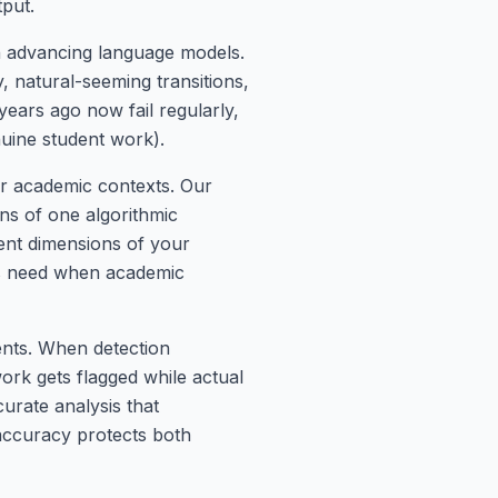
tput.
th advancing language models.
, natural-seeming transitions,
years ago now fail regularly,
nuine student work).
for academic contexts. Our
ons of one algorithmic
rent dimensions of your
nts need when academic
ents. When detection
work gets flagged while actual
urate analysis that
 accuracy protects both