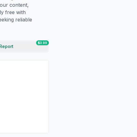
our content,
ly free with
eking reliable
$3.99
 Report