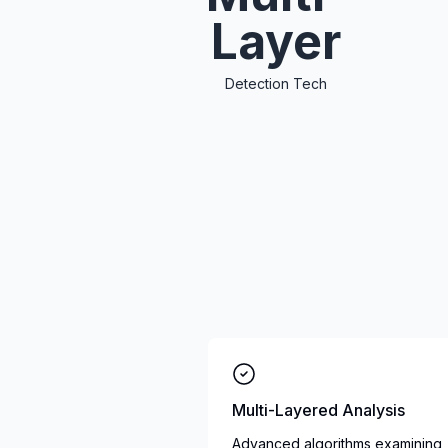
Layer
Detection Tech
Multi-Layered Analysis
Advanced algorithms examining