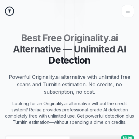
Best Free Originality.ai
Alternative — Unlimited AI
Detection
Powerful Originality.ai alternative with unlimited free
scans and Turnitin estimation. No credits, no
subscription, no cost.
Looking for an Originality.ai alternative without the credit
system? Reilaa provides professional-grade AI detection
completely free with unlimited use. Get powerful detection plus
Turnitin estimation—without spending a dime on credits.
$3.99