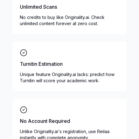
Unlimited Scans
No credits to buy like Originality.ai. Check
unlimited content forever at zero cost.
Turnitin Estimation
Unique feature Originality.ai lacks: predict how
Turnitin will score your academic work.
No Account Required
Unlike Originality.ai's registration, use Reilaa
instantly with complete anonymity.