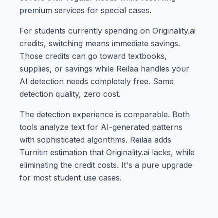
premium services for special cases.
For students currently spending on Originality.ai
credits, switching means immediate savings.
Those credits can go toward textbooks,
supplies, or savings while Reilaa handles your
AI detection needs completely free. Same
detection quality, zero cost.
The detection experience is comparable. Both
tools analyze text for AI-generated patterns
with sophisticated algorithms. Reilaa adds
Turnitin estimation that Originality.ai lacks, while
eliminating the credit costs. It's a pure upgrade
for most student use cases.