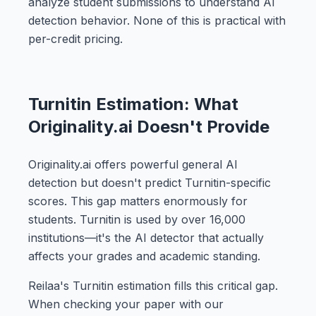
analyze student submissions to understand AI
detection behavior. None of this is practical with
per-credit pricing.
Turnitin Estimation: What
Originality.ai Doesn't Provide
Originality.ai offers powerful general AI
detection but doesn't predict Turnitin-specific
scores. This gap matters enormously for
students. Turnitin is used by over 16,000
institutions—it's the AI detector that actually
affects your grades and academic standing.
Reilaa's Turnitin estimation fills this critical gap.
When checking your paper with our