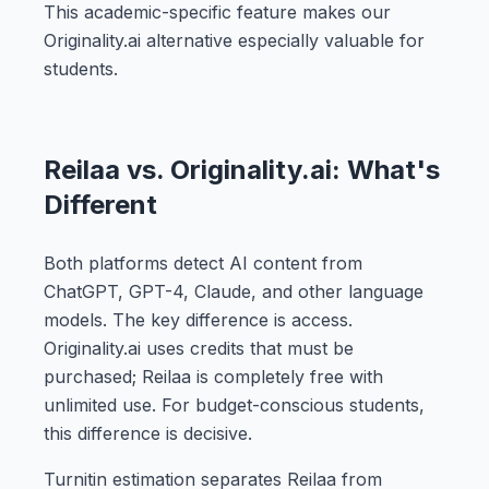
This academic-specific feature makes our
Originality.ai alternative especially valuable for
students.
Reilaa vs. Originality.ai: What's
Different
Both platforms detect AI content from
ChatGPT, GPT-4, Claude, and other language
models. The key difference is access.
Originality.ai uses credits that must be
purchased; Reilaa is completely free with
unlimited use. For budget-conscious students,
this difference is decisive.
Turnitin estimation separates Reilaa from