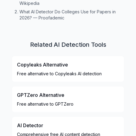
Wikipedia
What AI Detector Do Colleges Use for Papers in
2026?
—
Proofademic
Related AI Detection Tools
Copyleaks Alternative
Free alternative to Copyleaks AI detection
GPTZero Alternative
Free alternative to GPTZero
AI Detector
Comprehensive free AI content detection