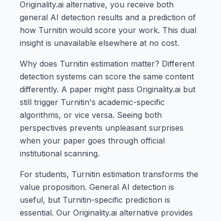
Originality.ai alternative, you receive both
general AI detection results and a prediction of
how Turnitin would score your work. This dual
insight is unavailable elsewhere at no cost.
Why does Turnitin estimation matter? Different
detection systems can score the same content
differently. A paper might pass Originality.ai but
still trigger Turnitin's academic-specific
algorithms, or vice versa. Seeing both
perspectives prevents unpleasant surprises
when your paper goes through official
institutional scanning.
For students, Turnitin estimation transforms the
value proposition. General AI detection is
useful, but Turnitin-specific prediction is
essential. Our Originality.ai alternative provides