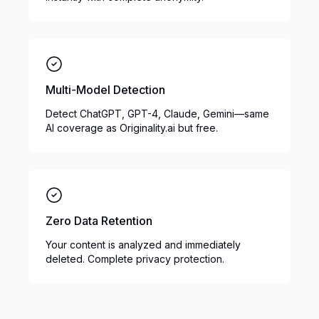
Multi-Model Detection
Detect ChatGPT, GPT-4, Claude, Gemini—same
AI coverage as Originality.ai but free.
Zero Data Retention
Your content is analyzed and immediately
deleted. Complete privacy protection.