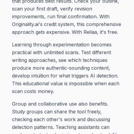
that produces best results. Check your outline,
scan your first draft, verify revision
improvements, run final confirmation. With
Originality.ai's credit system, this comprehensive
approach gets expensive. With Reilaa, it's free.
Learning through experimentation becomes
practical with unlimited scans. Test different
writing approaches, see which techniques
produce more authentic-sounding content,
develop intuition for what triggers AI detection.
This educational value is impossible when each
scan costs money.
Group and collaborative use also benefits.
Study groups can share the tool freely,
checking each other's work and discussing
detection patterns. Teaching assistants can