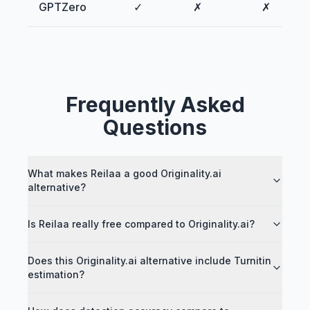
GPTZero
✓
✗
✗
Frequently Asked
Questions
What makes Reilaa a good Originality.ai
alternative?
Is Reilaa really free compared to Originality.ai?
Does this Originality.ai alternative include Turnitin
estimation?