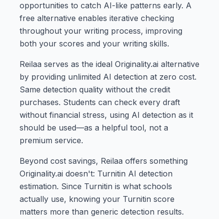
opportunities to catch AI-like patterns early. A
free alternative enables iterative checking
throughout your writing process, improving
both your scores and your writing skills.
Reilaa serves as the ideal Originality.ai alternative
by providing unlimited AI detection at zero cost.
Same detection quality without the credit
purchases. Students can check every draft
without financial stress, using AI detection as it
should be used—as a helpful tool, not a
premium service.
Beyond cost savings, Reilaa offers something
Originality.ai doesn't: Turnitin AI detection
estimation. Since Turnitin is what schools
actually use, knowing your Turnitin score
matters more than generic detection results.