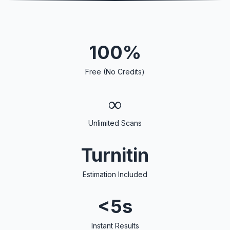
100%
Free (No Credits)
∞
Unlimited Scans
Turnitin
Estimation Included
<5s
Instant Results