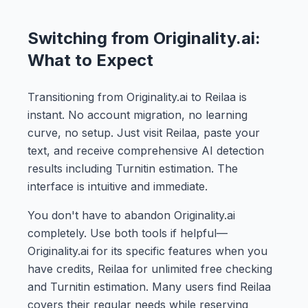
Switching from Originality.ai:
What to Expect
Transitioning from Originality.ai to Reilaa is
instant. No account migration, no learning
curve, no setup. Just visit Reilaa, paste your
text, and receive comprehensive AI detection
results including Turnitin estimation. The
interface is intuitive and immediate.
You don't have to abandon Originality.ai
completely. Use both tools if helpful—
Originality.ai for its specific features when you
have credits, Reilaa for unlimited free checking
and Turnitin estimation. Many users find Reilaa
covers their regular needs while reserving