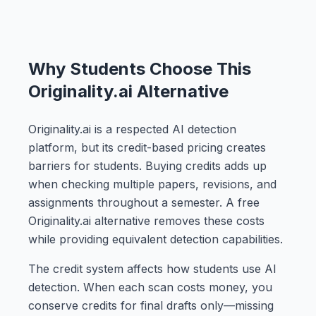
Why Students Choose This
Originality.ai Alternative
Originality.ai is a respected AI detection
platform, but its credit-based pricing creates
barriers for students. Buying credits adds up
when checking multiple papers, revisions, and
assignments throughout a semester. A free
Originality.ai alternative removes these costs
while providing equivalent detection capabilities.
The credit system affects how students use AI
detection. When each scan costs money, you
conserve credits for final drafts only—missing