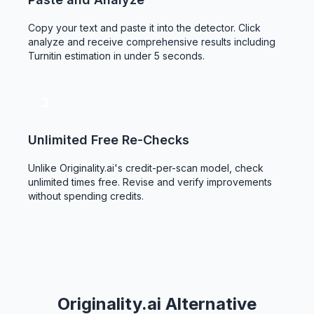
Copy your text and paste it into the detector. Click
analyze and receive comprehensive results including
Turnitin estimation in under 5 seconds.
3
Unlimited Free Re-Checks
Unlike Originality.ai's credit-per-scan model, check
unlimited times free. Revise and verify improvements
without spending credits.
Originality.ai Alternative