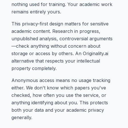
nothing used for training. Your academic work
remains entirely yours.
This privacy-first design matters for sensitive
academic content. Research in progress,
unpublished analysis, controversial arguments
—check anything without concern about
storage or access by others. An Originality.ai
alternative that respects your intellectual
property completely.
Anonymous access means no usage tracking
either. We don't know which papers you've
checked, how often you use the service, or
anything identifying about you. This protects
both your data and your academic privacy
generally.