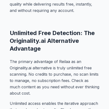
quality while delivering results free, instantly,
and without requiring any account.
Unlimited Free Detection: The
Originality.ai Alternative
Advantage
The primary advantage of Reilaa as an
Originality.ai alternative is truly unlimited free
scanning. No credits to purchase, no scan limits
to manage, no subscription fees. Check as
much content as you need without ever thinking
about cost.
Unlimited access enables the iterative approach