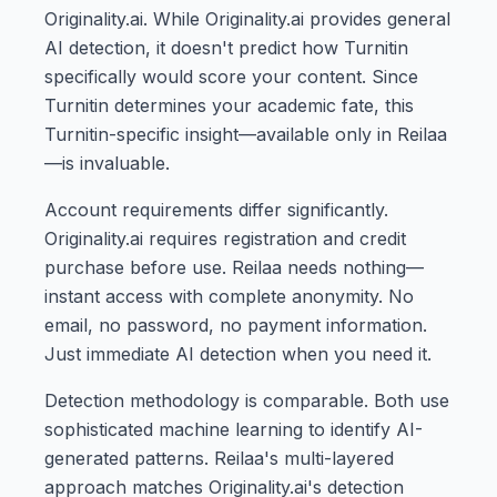
Originality.ai. While Originality.ai provides general
AI detection, it doesn't predict how Turnitin
specifically would score your content. Since
Turnitin determines your academic fate, this
Turnitin-specific insight—available only in Reilaa
—is invaluable.
Account requirements differ significantly.
Originality.ai requires registration and credit
purchase before use. Reilaa needs nothing—
instant access with complete anonymity. No
email, no password, no payment information.
Just immediate AI detection when you need it.
Detection methodology is comparable. Both use
sophisticated machine learning to identify AI-
generated patterns. Reilaa's multi-layered
approach matches Originality.ai's detection