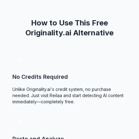
How to Use This Free
Originality.ai Alternative
1
No Credits Required
Unlike Originality.ai's credit system, no purchase
needed. Just visit Reilaa and start detecting AI content
immediately—completely free.
2
Paste and Analyze