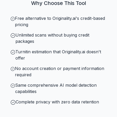
Why Choose This Tool
Free alternative to Originality.ai's credit-based
pricing
Unlimited scans without buying credit
packages
Turnitin estimation that Originality.ai doesn't
offer
No account creation or payment information
required
Same comprehensive AI model detection
capabilities
Complete privacy with zero data retention