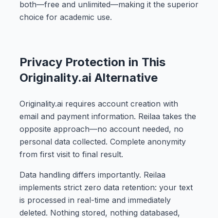
both—free and unlimited—making it the superior
choice for academic use.
Privacy Protection in This
Originality.ai Alternative
Originality.ai requires account creation with
email and payment information. Reilaa takes the
opposite approach—no account needed, no
personal data collected. Complete anonymity
from first visit to final result.
Data handling differs importantly. Reilaa
implements strict zero data retention: your text
is processed in real-time and immediately
deleted. Nothing stored, nothing databased,