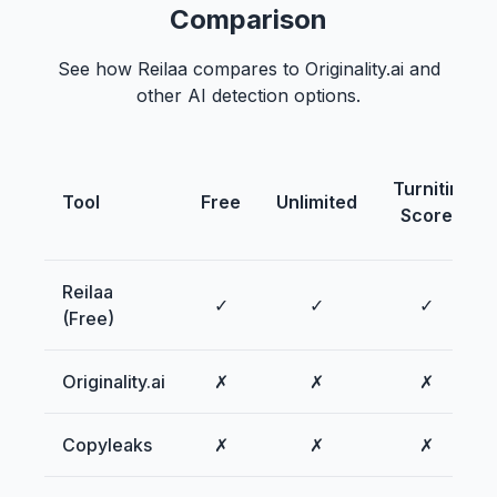
Comparison
See how Reilaa compares to Originality.ai and
other AI detection options.
Turnitin
Tool
Free
Unlimited
Score
Reilaa
✓
✓
✓
(Free)
Originality.ai
✗
✗
✗
Copyleaks
✗
✗
✗