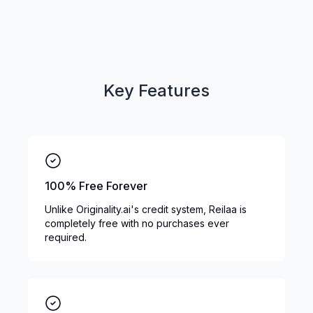
Key Features
100% Free Forever
Unlike Originality.ai's credit system, Reilaa is
completely free with no purchases ever
required.