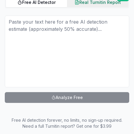
Free AI Detector
Real Turnitin Report
Analyze Free
Free AI detection forever, no limits, no sign-up required.
Need a full Turnitin report? Get one for $3.99