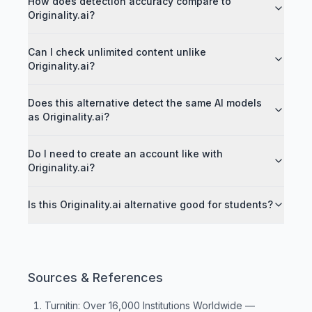
How does detection accuracy compare to
Originality.ai?
Can I check unlimited content unlike
Originality.ai?
Does this alternative detect the same AI models
as Originality.ai?
Do I need to create an account like with
Originality.ai?
Is this Originality.ai alternative good for students?
Sources & References
Turnitin: Over 16,000 Institutions Worldwide
—